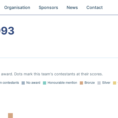
Organisation
Sponsors
News
Contact
993
award. Dots mark this team's contestants at their scores.