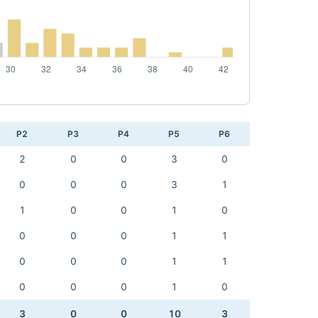
P2
P3
P4
P5
P6
2
0
0
3
0
0
0
0
3
1
1
0
0
1
0
0
0
0
1
1
0
0
0
1
1
0
0
0
1
0
3
0
0
10
3