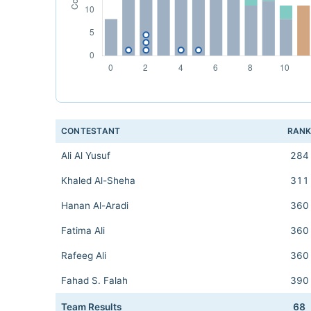
CONTESTANT
RAN
Ali Al Yusuf
284
Khaled Al-Sheha
311
Hanan Al-Aradi
360
Fatima Ali
360
Rafeeg Ali
360
Fahad S. Falah
390
Team Results
68