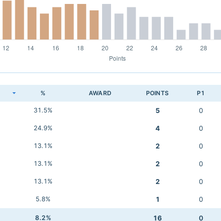
K
%
AWARD
POINTS
P1
31.5%
5
0
24.9%
4
0
13.1%
2
0
13.1%
2
0
13.1%
2
0
5.8%
1
0
8.2%
16
0