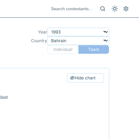
Year
Country
Individual
Team
Hide chart