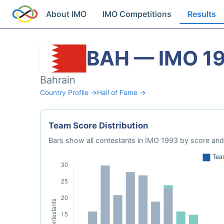
About IMO
IMO Competitions
Results
BAH — IMO 1
Bahrain
Country Profile →
Hall of Fame →
Team Score Distribution
Bars show all contestants in IMO 1993 by score and 