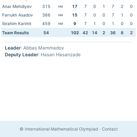
Anar Mehdiyev
315
17
7
0
1
7
2
0
HM
Farrukh Asadov
366
15
7
0
0
7
1
0
HM
Ibrahim Karimli
459
9
7
1
0
1
0
0
HM
Team Results
54
102
42
14
2
36
6
2
Leader
: Abbas Mammadov
Deputy Leader
: Hasan Hasanzade
© International Mathematical Olympiad
·
Contact