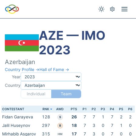
AZE — IMO
2023
Azerbaijan
Country Profile →
Hall of Fame →
Year
Country
Individual
Team
CONTESTANT
RNK
AWD
PTS
P1
P2
P3
P4
P5
P6
Fidan Garayeva
128
26
7
7
1
7
2
2
S
Jalil Huseynov
297
18
7
3
0
7
1
0
B
Mirhabib Asgarov
315
17
7
3
0
7
0
0
HM