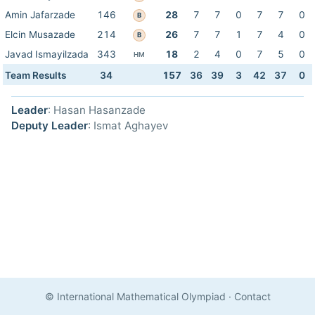
Amin Jafarzade
146
28
7
7
0
7
7
0
B
Elcin Musazade
214
26
7
7
1
7
4
0
B
Javad Ismayilzada
343
18
2
4
0
7
5
0
HM
Team Results
34
157
36
39
3
42
37
0
Leader
: Hasan Hasanzade
Deputy Leader
: Ismat Aghayev
© International Mathematical Olympiad
·
Contact