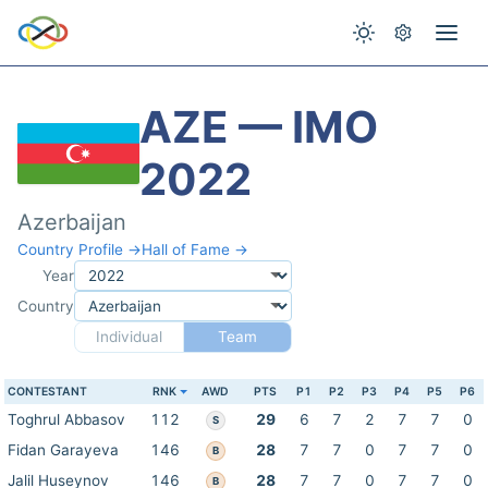
AZE — IMO
2022
Azerbaijan
Country Profile →
Hall of Fame →
Year
Country
Individual
Team
CONTESTANT
RNK
AWD
PTS
P1
P2
P3
P4
P5
P6
Toghrul Abbasov
112
29
6
7
2
7
7
0
S
Fidan Garayeva
146
28
7
7
0
7
7
0
B
Jalil Huseynov
146
28
7
7
0
7
7
0
B