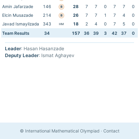
Amin Jafarzade
146
28
7
7
0
7
7
0
B
Elcin Musazade
214
26
7
7
1
7
4
0
B
Javad Ismayilzada
343
18
2
4
0
7
5
0
HM
Team Results
34
157
36
39
3
42
37
0
Leader
: Hasan Hasanzade
Deputy Leader
: Ismat Aghayev
© International Mathematical Olympiad
·
Contact