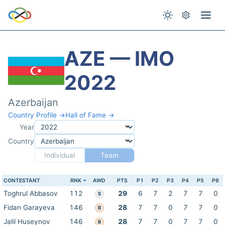
AZE — IMO
2022
Azerbaijan
Country Profile →
Hall of Fame →
Year
Country
Individual
Team
CONTESTANT
RNK
AWD
PTS
P1
P2
P3
P4
P5
P6
Toghrul Abbasov
112
29
6
7
2
7
7
0
S
Fidan Garayeva
146
28
7
7
0
7
7
0
B
Jalil Huseynov
146
28
7
7
0
7
7
0
B