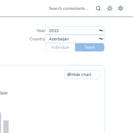
Year
Country
Individual
Team
Hide chart