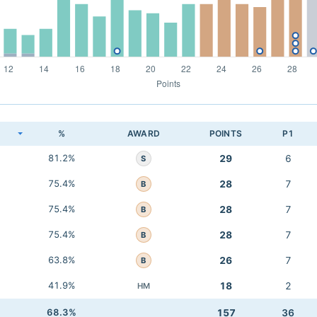
K
%
AWARD
POINTS
P1
81.2%
29
6
S
75.4%
28
7
B
75.4%
28
7
B
75.4%
28
7
B
63.8%
26
7
B
41.9%
18
2
HM
68.3%
157
36