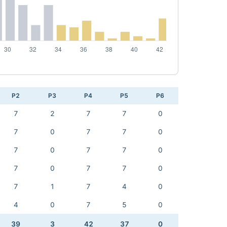
P2
P3
P4
P5
P6
7
2
7
7
0
7
0
7
7
0
7
0
7
7
0
7
0
7
7
0
7
1
7
4
0
4
0
7
5
0
39
3
42
37
0