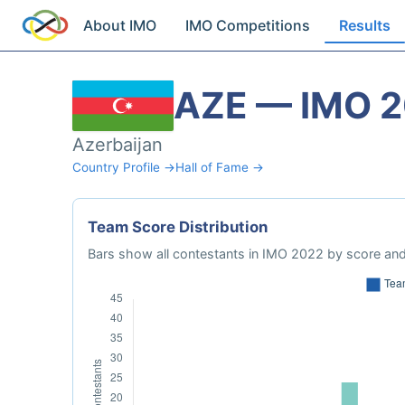
About IMO
IMO Competitions
Results
AZE — IMO 
Azerbaijan
Country Profile →
Hall of Fame →
Team Score Distribution
Bars show all contestants in IMO 2022 by score and