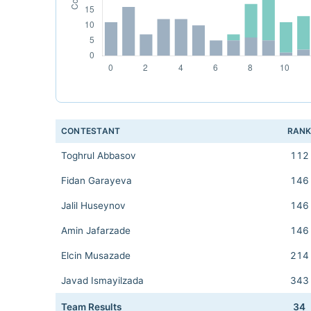
CONTESTANT
RAN
Toghrul Abbasov
112
Fidan Garayeva
146
Jalil Huseynov
146
Amin Jafarzade
146
Elcin Musazade
214
Javad Ismayilzada
343
Team Results
34