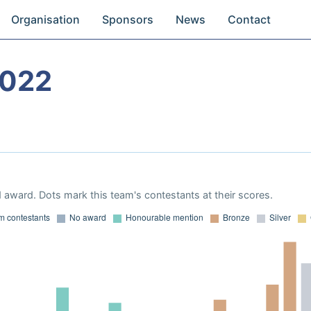
Organisation
Sponsors
News
Contact
2022
 award. Dots mark this team's contestants at their scores.