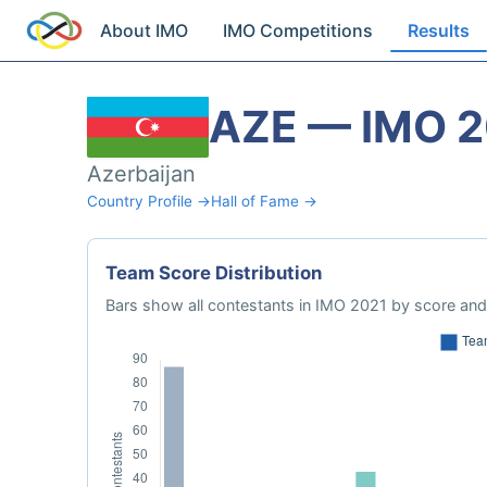
About IMO
IMO Competitions
Results
AZE — IMO 
Azerbaijan
Country Profile →
Hall of Fame →
Team Score Distribution
Bars show all contestants in IMO 2021 by score and 