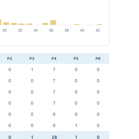
P2
P3
P4
P5
P6
0
1
7
0
0
0
0
7
0
0
0
0
7
0
0
0
0
7
0
0
0
0
0
0
0
0
0
0
1
0
0
1
28
1
0