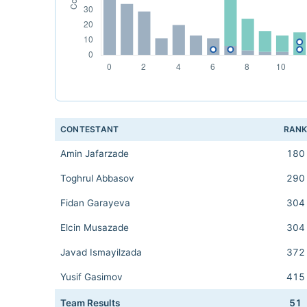
CONTESTANT
RAN
Amin Jafarzade
180
Toghrul Abbasov
290
Fidan Garayeva
304
Elcin Musazade
304
Javad Ismayilzada
372
Yusif Gasimov
415
Team Results
51