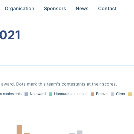
Organisation
Sponsors
News
Contact
2021
award. Dots mark this team's contestants at their scores.