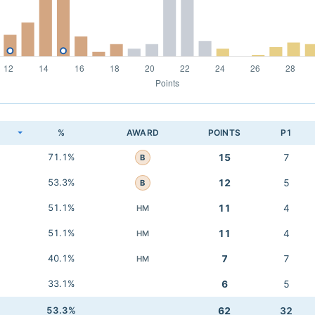
K
%
AWARD
POINTS
P1
71.1%
15
7
B
53.3%
12
5
B
51.1%
11
4
HM
51.1%
11
4
HM
40.1%
7
7
HM
33.1%
6
5
53.3%
62
32