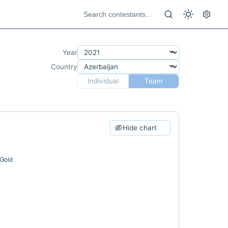
Year
Country
Individual
Team
Hide chart