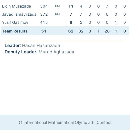
Elcin Musazade
304
11
4
0
0
7
0
0
HM
Javad Ismayilzada
372
7
7
0
0
0
0
0
HM
Yusif Gasimov
415
6
5
0
0
0
1
0
Team Results
51
62
32
0
1
28
1
0
Leader
: Hasan Hasanzade
Deputy Leader
: Murad Aghazada
© International Mathematical Olympiad
·
Contact