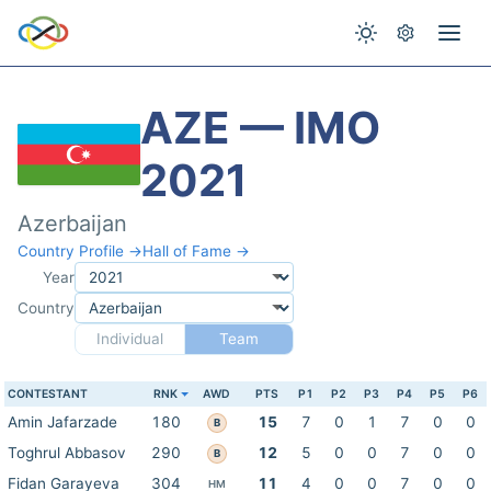
AZE — IMO
2021
Azerbaijan
Country Profile →
Hall of Fame →
Year
Country
Individual
Team
CONTESTANT
RNK
AWD
PTS
P1
P2
P3
P4
P5
P6
Amin Jafarzade
180
15
7
0
1
7
0
0
B
Toghrul Abbasov
290
12
5
0
0
7
0
0
B
Fidan Garayeva
304
11
4
0
0
7
0
0
HM