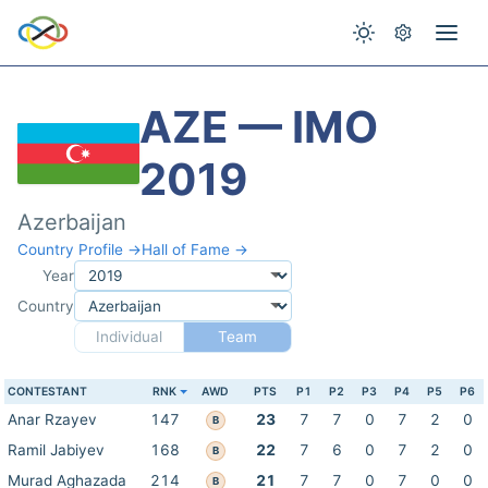
AZE — IMO
2019
Azerbaijan
Country Profile →
Hall of Fame →
Year
Country
Individual
Team
CONTESTANT
RNK
AWD
PTS
P1
P2
P3
P4
P5
P6
Anar Rzayev
147
23
7
7
0
7
2
0
B
Ramil Jabiyev
168
22
7
6
0
7
2
0
B
Murad Aghazada
214
21
7
7
0
7
0
0
B