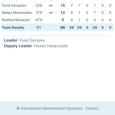
Farid Ismayilov
326
15
7
7
0
1
0
0
HM
Abbas Mammadov
376
12
4
1
0
7
0
0
HM
Rashad Musayev
479
5
4
1
0
0
0
0
Team Results
51
98
36
29
0
29
4
0
Leader
: Fuad Garayev
Deputy Leader
: Hasan Hasanzade
© International Mathematical Olympiad
·
Contact