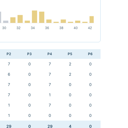
P2
P3
P4
P5
P6
7
0
7
2
0
6
0
7
2
0
7
0
7
0
0
7
0
1
0
0
1
0
7
0
0
1
0
0
0
0
29
0
29
4
0