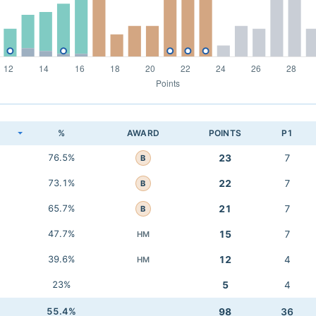
K
%
AWARD
POINTS
P1
76.5%
23
7
B
73.1%
22
7
B
65.7%
21
7
B
47.7%
15
7
HM
39.6%
12
4
HM
23%
5
4
55.4%
98
36