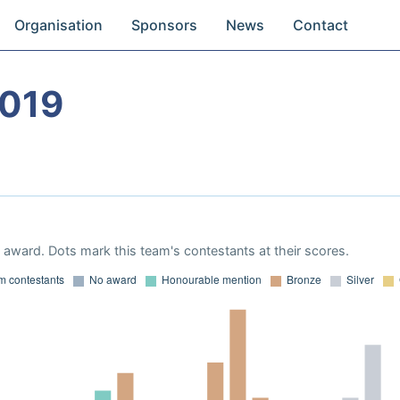
Organisation
Sponsors
News
Contact
2019
award. Dots mark this team's contestants at their scores.