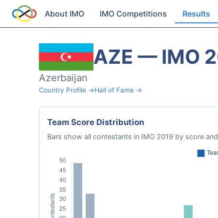
About IMO
IMO Competitions
Results
AZE — IMO 
Azerbaijan
Country Profile →
Hall of Fame →
Team Score Distribution
Bars show all contestants in IMO 2019 by score and 