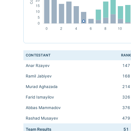
CONTESTANT
RAN
Anar Rzayev
147
Ramil Jabiyev
168
Murad Aghazada
214
Farid Ismayilov
326
Abbas Mammadov
376
Rashad Musayev
479
Team Results
51