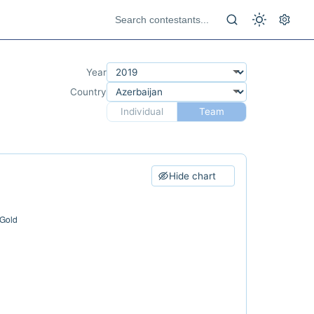
Year
Country
Individual
Team
Hide chart