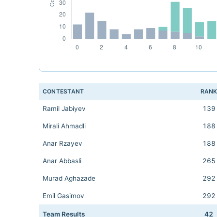
CONTESTANT
RAN
Ramil Jabiyev
139
Mirali Ahmadli
188
Anar Rzayev
188
Anar Abbasli
265
Murad Aghazade
292
Emil Gasimov
292
Team Results
42