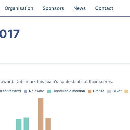
Organisation
Sponsors
News
Contact
017
award. Dots mark this team's contestants at their scores.