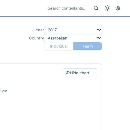
Year
Country
Individual
Team
Hide chart