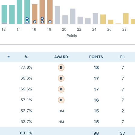
K
%
AWARD
POINTS
P1
77.6%
18
7
B
69.6%
17
7
B
69.6%
17
7
B
57.1%
16
7
B
52.7%
15
2
HM
52.7%
15
7
HM
63.1%
98
37