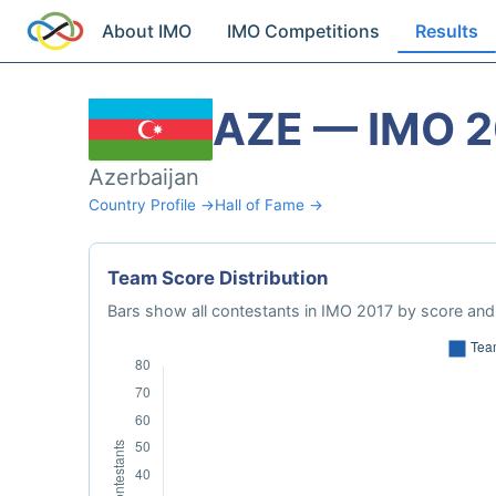
About IMO
IMO Competitions
Results
AZE — IMO 2
Azerbaijan
Country Profile →
Hall of Fame →
Team Score Distribution
Bars show all contestants in IMO 2017 by score and 