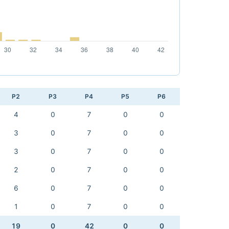
P2
P3
P4
P5
P6
4
0
7
0
0
3
0
7
0
0
3
0
7
0
0
2
0
7
0
0
6
0
7
0
0
1
0
7
0
0
19
0
42
0
0