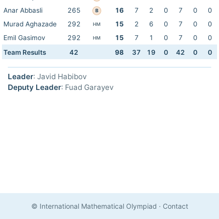
Anar Abbasli
265
16
7
2
0
7
0
0
B
Murad Aghazade
292
15
2
6
0
7
0
0
HM
Emil Gasimov
292
15
7
1
0
7
0
0
HM
Team Results
42
98
37
19
0
42
0
0
Leader
: Javid Habibov
Deputy Leader
: Fuad Garayev
© International Mathematical Olympiad
·
Contact