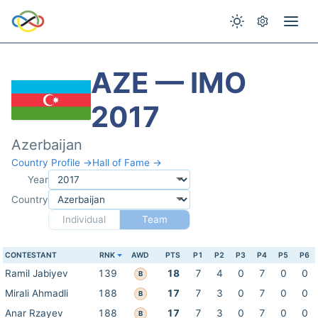
AZE — IMO
2017
Azerbaijan
Country Profile →
Hall of Fame →
Year
Country
Individual
Team
CONTESTANT
RNK
AWD
PTS
P1
P2
P3
P4
P5
P6
Ramil Jabiyev
139
18
7
4
0
7
0
0
B
Mirali Ahmadli
188
17
7
3
0
7
0
0
B
Anar Rzayev
188
17
7
3
0
7
0
0
B