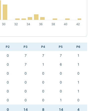
P2
P3
P4
P5
P6
0
7
7
7
1
0
7
1
6
1
0
0
0
0
0
0
0
0
0
1
0
0
0
0
1
0
0
0
1
0
0
14
8
14
4