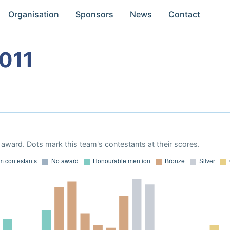
Organisation
Sponsors
News
Contact
011
award. Dots mark this team's contestants at their scores.