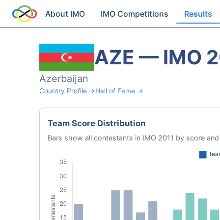
About IMO
IMO Competitions
Results
AZE — IMO 2
Azerbaijan
Country Profile →
Hall of Fame →
Team Score Distribution
Bars show all contestants in IMO 2011 by score and 