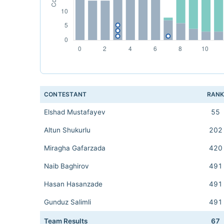
CONTESTANT
RAN
Elshad Mustafayev
55
Altun Shukurlu
202
Miragha Gafarzada
420
Naib Baghirov
491
Hasan Hasanzade
491
Gunduz Salimli
491
Team Results
67