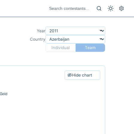
Year
Country
Individual
Team
Hide chart