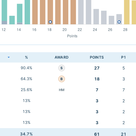
K
%
AWARD
POINTS
P1
90.4%
27
5
S
64.3%
18
3
B
25.6%
7
7
HM
13%
3
2
13%
3
2
13%
3
2
34.7%
61
21