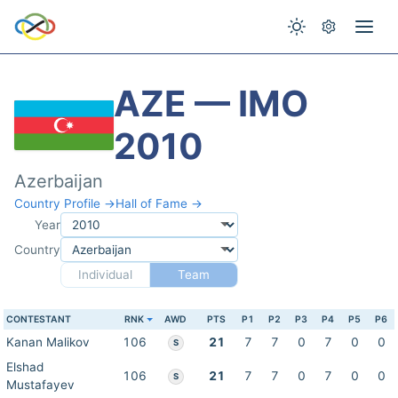
AZE — IMO
2010
Azerbaijan
Country Profile →
Hall of Fame →
Year
Country
Individual
Team
CONTESTANT
RNK
AWD
PTS
P1
P2
P3
P4
P5
P6
Kanan Malikov
106
21
7
7
0
7
0
0
S
Elshad
106
21
7
7
0
7
0
0
S
Mustafayev