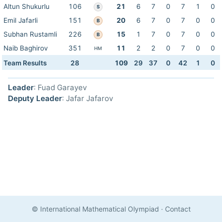
Altun Shukurlu
106
21
6
7
0
7
1
0
S
Emil Jafarli
151
20
6
7
0
7
0
0
B
Subhan Rustamli
226
15
1
7
0
7
0
0
B
Naib Baghirov
351
11
2
2
0
7
0
0
HM
Team Results
28
109
29
37
0
42
1
0
Leader
: Fuad Garayev
Deputy Leader
: Jafar Jafarov
© International Mathematical Olympiad
·
Contact