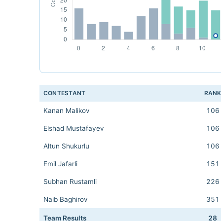
CONTESTANT
RAN
Kanan Malikov
106
Elshad Mustafayev
106
Altun Shukurlu
106
Emil Jafarli
151
Subhan Rustamli
226
Naib Baghirov
351
Team Results
28