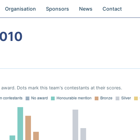
Organisation
Sponsors
News
Contact
2010
award. Dots mark this team's contestants at their scores.