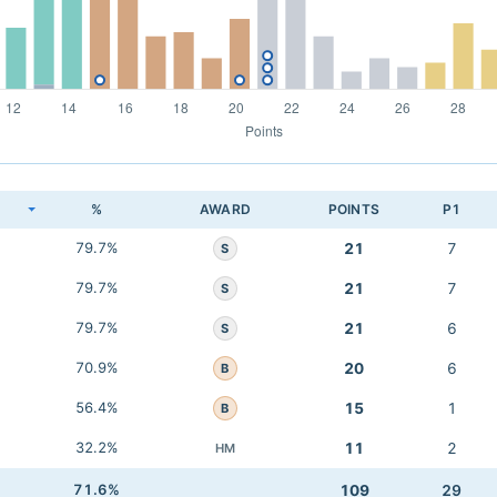
K
%
AWARD
POINTS
P1
79.7%
21
7
S
79.7%
21
7
S
79.7%
21
6
S
70.9%
20
6
B
56.4%
15
1
B
32.2%
11
2
HM
71.6%
109
29