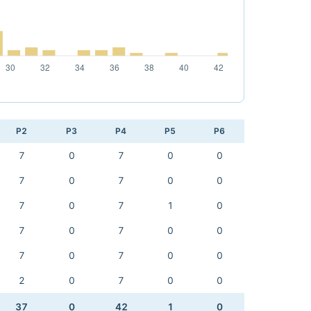
P2
P3
P4
P5
P6
7
0
7
0
0
7
0
7
0
0
7
0
7
1
0
7
0
7
0
0
7
0
7
0
0
2
0
7
0
0
37
0
42
1
0