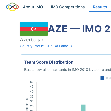
About IMO
IMO Competitions
Results
AZE — IMO 
Azerbaijan
Country Profile →
Hall of Fame →
Team Score Distribution
Bars show all contestants in IMO 2010 by score and 