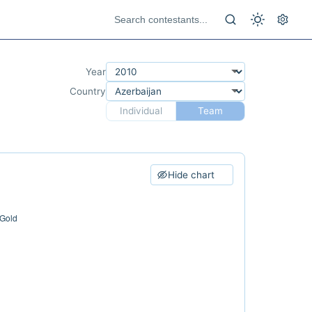
Year
Country
Individual
Team
Hide chart