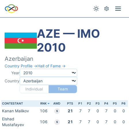
AZE — IMO
2010
Azerbaijan
Country Profile →
Hall of Fame →
Year
Country
Individual
Team
CONTESTANT
RNK
AWD
PTS
P1
P2
P3
P4
P5
P6
Kanan Malikov
106
21
7
7
0
7
0
0
S
Elshad
106
21
7
7
0
7
0
0
S
Mustafayev