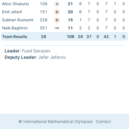
Altun Shukurlu
106
21
6
7
0
7
1
0
S
Emil Jafarli
151
20
6
7
0
7
0
0
B
Subhan Rustamli
226
15
1
7
0
7
0
0
B
Naib Baghirov
351
11
2
2
0
7
0
0
HM
Team Results
28
109
29
37
0
42
1
0
Leader
: Fuad Garayev
Deputy Leader
: Jafar Jafarov
© International Mathematical Olympiad
·
Contact