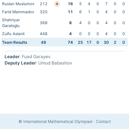
Ruslan Muslumov
212
16
5
4
0
7
0
0
B
Farid Mammadov
320
11
6
1
0
4
0
0
Shahriyar
368
8
4
0
0
4
0
0
Garaloglu
Zulfu Aslanli
448
4
0
0
0
4
0
0
Team Results
48
74
25
17
0
30
2
0
Leader
: Fuad Garayev
Deputy Leader
: Umud Babashov
© International Mathematical Olympiad
·
Contact