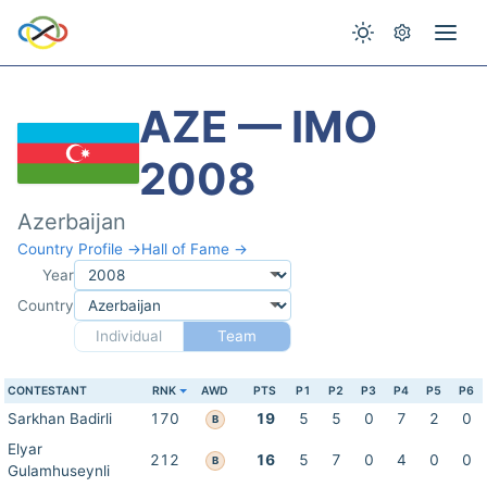
AZE — IMO
2008
Azerbaijan
Country Profile →
Hall of Fame →
Year
Country
Individual
Team
CONTESTANT
RNK
AWD
PTS
P1
P2
P3
P4
P5
P6
Sarkhan Badirli
170
19
5
5
0
7
2
0
B
Elyar
212
16
5
7
0
4
0
0
B
Gulamhuseynli