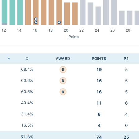
K
%
AWARD
POINTS
P1
68.4%
19
5
B
60.6%
16
5
B
60.6%
16
5
B
40.4%
11
6
31.4%
8
4
16.5%
4
0
51.6%
74
25