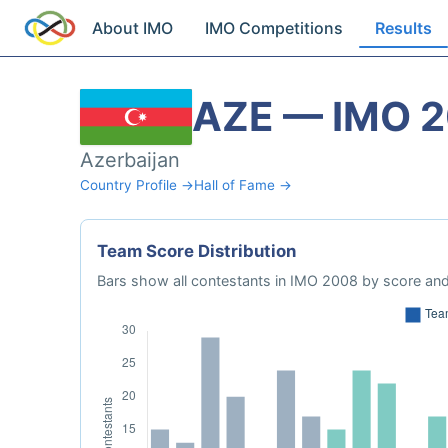
About IMO
IMO Competitions
Results
AZE — IMO 
Azerbaijan
Country Profile →
Hall of Fame →
Team Score Distribution
Bars show all contestants in IMO 2008 by score and