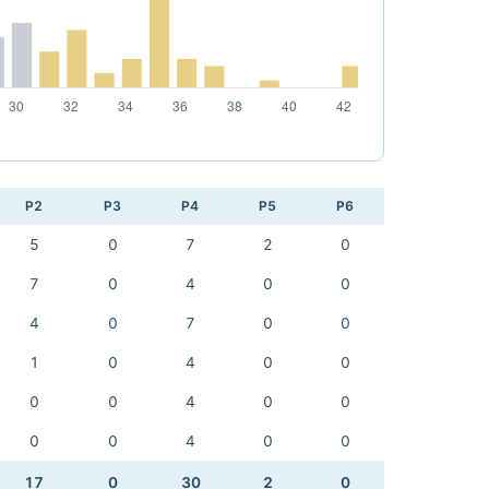
P2
P3
P4
P5
P6
5
0
7
2
0
7
0
4
0
0
4
0
7
0
0
1
0
4
0
0
0
0
4
0
0
0
0
4
0
0
17
0
30
2
0