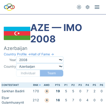
AZE — IMO
2008
Azerbaijan
Country Profile →
Hall of Fame →
Year
Country
Individual
Team
CONTESTANT
RNK
AWD
PTS
P1
P2
P3
P4
P5
P6
Sarkhan Badirli
170
19
5
5
0
7
2
0
B
Elyar
212
16
5
7
0
4
0
0
B
Gulamhuseynli