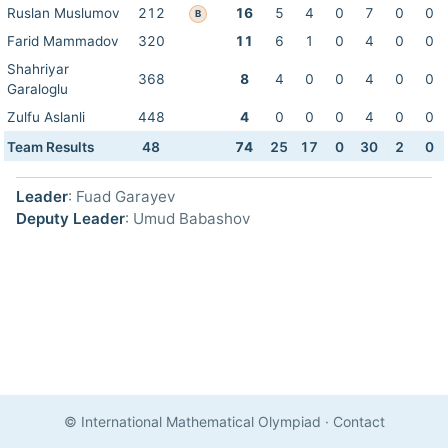
Ruslan Muslumov
212
16
5
4
0
7
0
0
B
Farid Mammadov
320
11
6
1
0
4
0
0
Shahriyar
368
8
4
0
0
4
0
0
Garaloglu
Zulfu Aslanli
448
4
0
0
0
4
0
0
Team Results
48
74
25
17
0
30
2
0
Leader
: Fuad Garayev
Deputy Leader
: Umud Babashov
© International Mathematical Olympiad
·
Contact