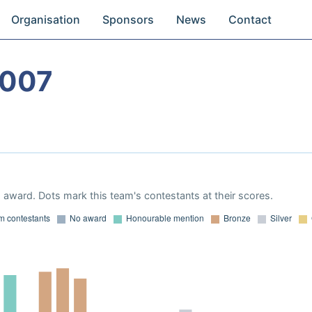
Organisation
Sponsors
News
Contact
2007
award. Dots mark this team's contestants at their scores.