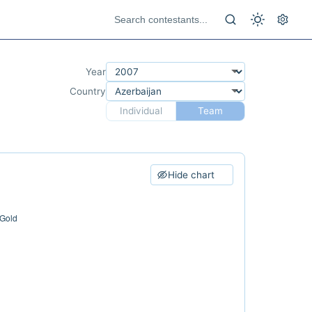
Year
Country
Individual
Team
Hide chart