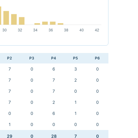
P2
P3
P4
P5
P6
7
0
6
3
0
7
0
7
2
0
7
0
7
0
0
7
0
2
1
0
0
0
6
1
0
1
0
0
0
0
29
0
28
7
0