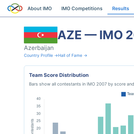
About IMO
IMO Competitions
Results
AZE — IMO 
Azerbaijan
Country Profile →
Hall of Fame →
Team Score Distribution
Bars show all contestants in IMO 2007 by score and 