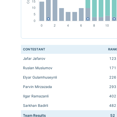
CONTESTANT
RAN
Jafar Jafarov
123
Ruslan Muslumov
171
Elyar Gulamhuseynli
226
Parvin Mirzazada
293
Ilgar Ramazanli
402
Sarkhan Badirli
482
Team Results
52