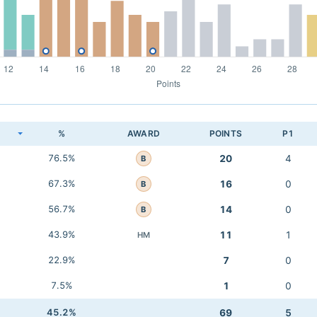
K
%
AWARD
POINTS
P1
76.5%
20
4
B
67.3%
16
0
B
56.7%
14
0
B
43.9%
11
1
HM
22.9%
7
0
7.5%
1
0
45.2%
69
5