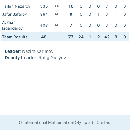
Tarlan Nazarov
335
10
3
0
0
7
0
0
HM
Jafar Jafarov
364
9
0
0
1
7
1
0
HM
Aykhan
408
7
0
0
0
7
0
0
HM
Isgandarov
Team Results
48
77
24
1
2
42
8
0
Leader
: Nazim Karimov
Deputy Leader
: Rafig Guliyev
© International Mathematical Olympiad
·
Contact