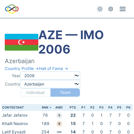
AZE — IMO
2006
Azerbaijan
Country Profile →
Hall of Fame →
Year
Country
Individual
Team
CONTESTANT
RNK
AWD
PTS
P1
P2
P3
P4
P5
P6
Jafar Jafarov
76
22
7
0
1
7
7
0
S
Khalil Nasirov
189
15
7
1
0
7
0
0
B
Latif Eyvazli
254
14
7
0
0
7
0
0
HM