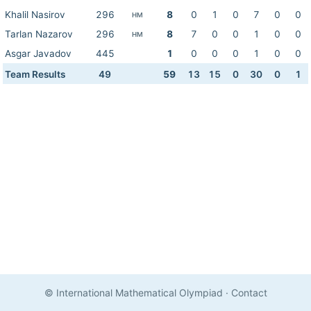
Khalil Nasirov
296
8
0
1
0
7
0
0
HM
Tarlan Nazarov
296
8
7
0
0
1
0
0
HM
Asgar Javadov
445
1
0
0
0
1
0
0
Team Results
49
59
13
15
0
30
0
1
© International Mathematical Olympiad
·
Contact