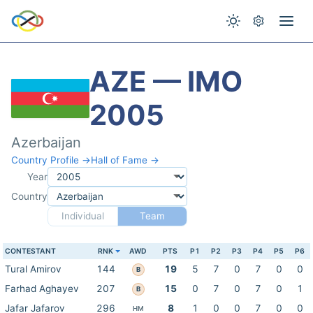
AZE — IMO
2005
Azerbaijan
Country Profile →
Hall of Fame →
Year
Country
Individual
Team
CONTESTANT
RNK
AWD
PTS
P1
P2
P3
P4
P5
P6
Tural Amirov
144
19
5
7
0
7
0
0
B
Farhad Aghayev
207
15
0
7
0
7
0
1
B
Jafar Jafarov
296
8
1
0
0
7
0
0
HM