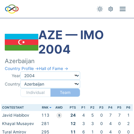
AZE — IMO
2004
Azerbaijan
Country Profile →
Hall of Fame →
Year
Country
Individual
Team
CONTESTANT
RNK
AWD
PTS
P1
P2
P3
P4
P5
P6
Javid Habibov
113
24
4
5
0
7
7
1
S
Khayal Musayev
281
12
3
3
0
4
0
2
Tural Amirov
295
11
6
1
0
4
0
0