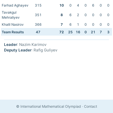
Farhad Aghayev
315
10
0
4
0
6
0
0
Tavakgul
351
8
6
2
0
0
0
0
Mehraliyev
Khalil Nasirov
366
7
6
1
0
0
0
0
Team Results
47
72
25
16
0
21
7
3
Leader
: Nazim Karimov
Deputy Leader
: Rafig Guliyev
© International Mathematical Olympiad
·
Contact