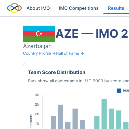
About IMO
IMO Competitions
Results
AZE — IMO 
Azerbaijan
Country Profile →
Hall of Fame →
Team Score Distribution
Bars show all contestants in IMO 2003 by score and