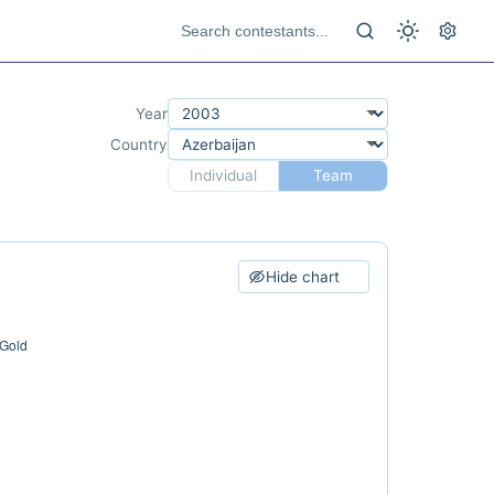
Year
Country
Individual
Team
Hide chart