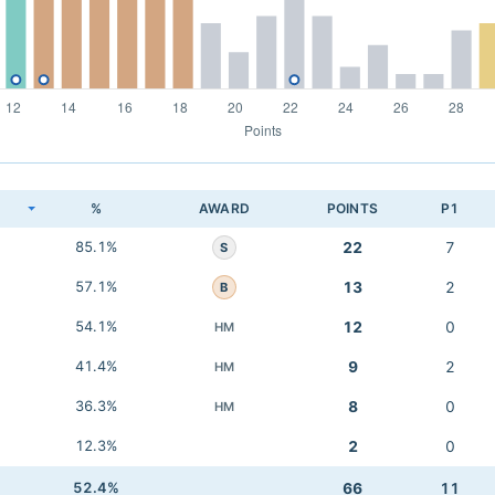
K
%
AWARD
POINTS
P1
85.1%
22
7
S
57.1%
13
2
B
54.1%
12
0
HM
41.4%
9
2
HM
36.3%
8
0
HM
12.3%
2
0
52.4%
66
11