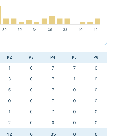
P2
P3
P4
P5
P6
1
0
7
7
0
3
0
7
1
0
5
0
7
0
0
0
0
7
0
0
1
0
7
0
0
2
0
0
0
0
12
0
35
8
0