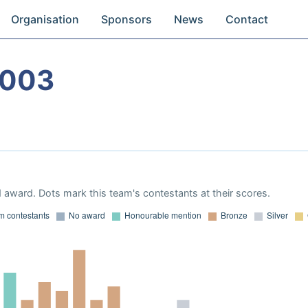
Organisation
Sponsors
News
Contact
2003
 award. Dots mark this team's contestants at their scores.