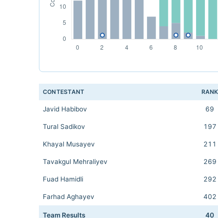
CONTESTANT
RAN
Javid Habibov
69
Tural Sadikov
197
Khayal Musayev
211
Tavakgul Mehraliyev
269
Fuad Hamidli
292
Farhad Aghayev
402
Team Results
40