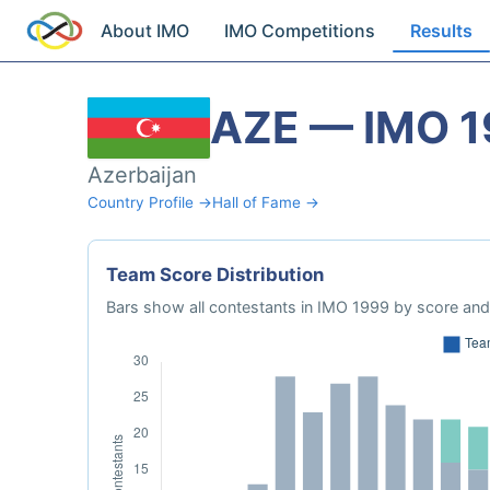
About IMO
IMO Competitions
Results
AZE — IMO 
Azerbaijan
Country Profile →
Hall of Fame →
Team Score Distribution
Bars show all contestants in IMO 1999 by score and 