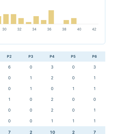
P2
P3
P4
P5
P6
6
0
3
0
3
0
1
2
0
1
0
1
0
1
1
1
0
2
0
0
0
0
2
0
1
0
0
1
1
1
7
2
10
2
7