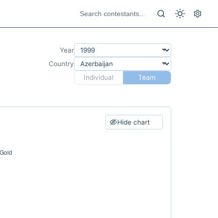
Year
Country
Individual
Team
Hide chart