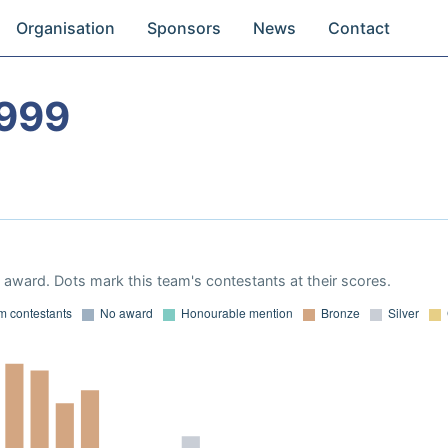
Organisation
Sponsors
News
Contact
1999
award. Dots mark this team's contestants at their scores.