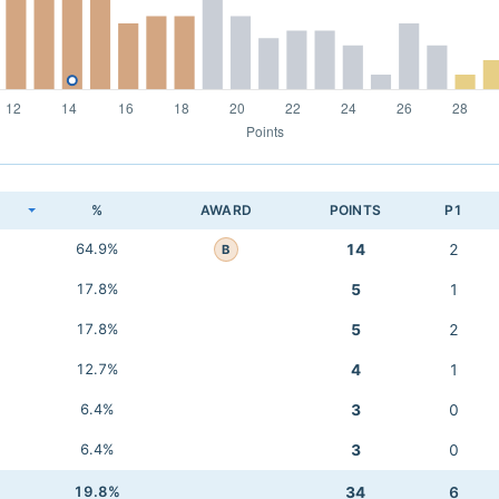
K
%
AWARD
POINTS
P1
64.9%
14
2
B
17.8%
5
1
17.8%
5
2
12.7%
4
1
6.4%
3
0
6.4%
3
0
19.8%
34
6