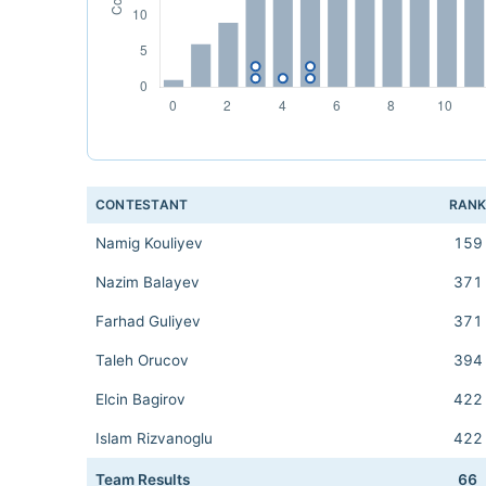
CONTESTANT
RAN
Namig Kouliyev
159
Nazim Balayev
371
Farhad Guliyev
371
Taleh Orucov
394
Elcin Bagirov
422
Islam Rizvanoglu
422
Team Results
66