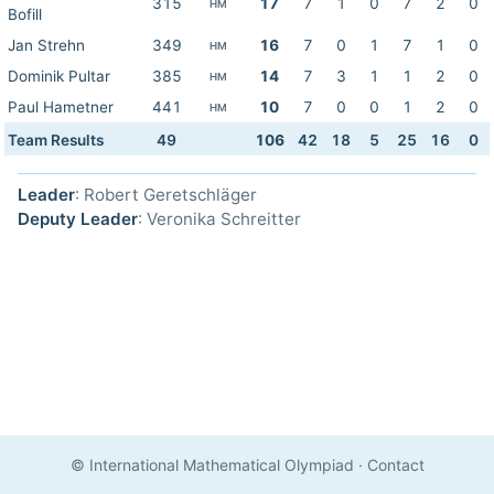
315
17
7
1
0
7
2
0
HM
Bofill
Jan Strehn
349
16
7
0
1
7
1
0
HM
Dominik Pultar
385
14
7
3
1
1
2
0
HM
Paul Hametner
441
10
7
0
0
1
2
0
HM
Team Results
49
106
42
18
5
25
16
0
Leader
: Robert Geretschläger
Deputy Leader
: Veronika Schreitter
© International Mathematical Olympiad
·
Contact