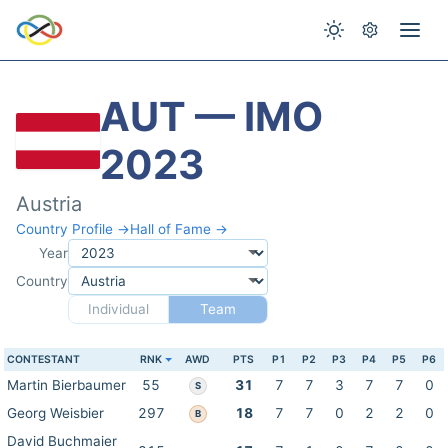
AUT — IMO
2023
Austria
Country Profile →
Hall of Fame →
Year
Country
Individual
Team
CONTESTANT
RNK
AWD
PTS
P1
P2
P3
P4
P5
P6
Martin Bierbaumer
55
31
7
7
3
7
7
0
S
Georg Weisbier
297
18
7
7
0
2
2
0
B
David Buchmaier