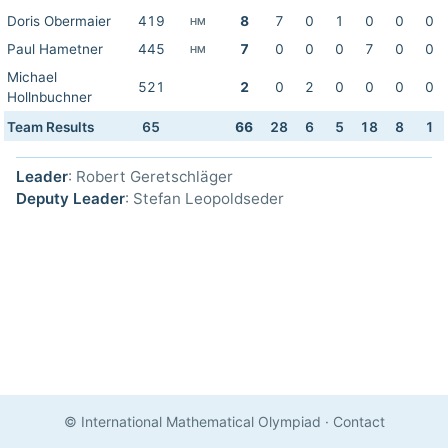
Doris Obermaier
419
8
7
0
1
0
0
0
HM
Paul Hametner
445
7
0
0
0
7
0
0
HM
Michael
521
2
0
2
0
0
0
0
Hollnbuchner
Team Results
65
66
28
6
5
18
8
1
Leader
: Robert Geretschläger
Deputy Leader
: Stefan Leopoldseder
© International Mathematical Olympiad
·
Contact