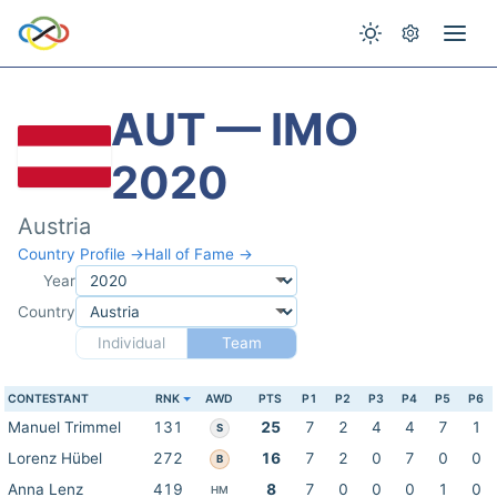
AUT — IMO
2020
Austria
Country Profile →
Hall of Fame →
Year
Country
Individual
Team
CONTESTANT
RNK
AWD
PTS
P1
P2
P3
P4
P5
P6
Manuel Trimmel
131
25
7
2
4
4
7
1
S
Lorenz Hübel
272
16
7
2
0
7
0
0
B
Anna Lenz
419
8
7
0
0
0
1
0
HM