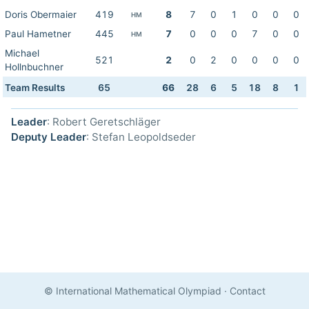
Doris Obermaier
419
8
7
0
1
0
0
0
HM
Paul Hametner
445
7
0
0
0
7
0
0
HM
Michael
521
2
0
2
0
0
0
0
Hollnbuchner
Team Results
65
66
28
6
5
18
8
1
Leader
: Robert Geretschläger
Deputy Leader
: Stefan Leopoldseder
© International Mathematical Olympiad
·
Contact