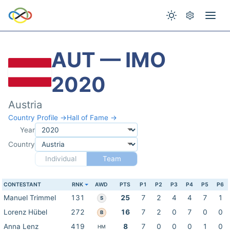
AUT — IMO
2020
Austria
Country Profile →
Hall of Fame →
Year
Country
Individual
Team
CONTESTANT
RNK
AWD
PTS
P1
P2
P3
P4
P5
P6
Manuel Trimmel
131
25
7
2
4
4
7
1
S
Lorenz Hübel
272
16
7
2
0
7
0
0
B
Anna Lenz
419
8
7
0
0
0
1
0
HM