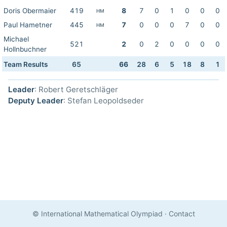
Doris Obermaier
419
8
7
0
1
0
0
0
HM
Paul Hametner
445
7
0
0
0
7
0
0
HM
Michael
521
2
0
2
0
0
0
0
Hollnbuchner
Team Results
65
66
28
6
5
18
8
1
Leader
: Robert Geretschläger
Deputy Leader
: Stefan Leopoldseder
© International Mathematical Olympiad
·
Contact