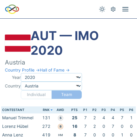
AUT — IMO
2020
Austria
Country Profile →
Hall of Fame →
Year
Country
Individual
Team
CONTESTANT
RNK
AWD
PTS
P1
P2
P3
P4
P5
P6
Manuel Trimmel
131
25
7
2
4
4
7
1
S
Lorenz Hübel
272
16
7
2
0
7
0
0
B
Anna Lenz
419
8
7
0
0
0
1
0
HM