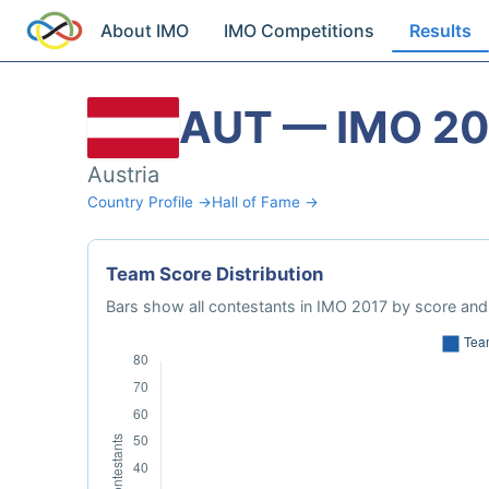
About IMO
IMO Competitions
Results
AUT — IMO 20
Austria
Country Profile →
Hall of Fame →
Team Score Distribution
Bars show all contestants in IMO 2017 by score and 