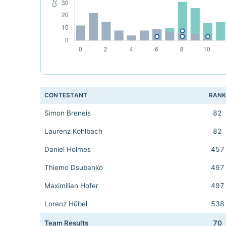
CONTESTANT
RAN
Simon Breneis
82
Laurenz Kohlbach
82
Daniel Holmes
457
Thiemo Dsubanko
497
Maximilian Hofer
497
Lorenz Hübel
538
Team Results
70