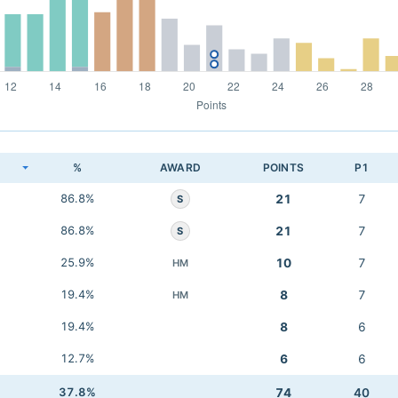
K
%
AWARD
POINTS
P1
86.8%
21
7
S
86.8%
21
7
S
25.9%
10
7
HM
19.4%
8
7
HM
19.4%
8
6
12.7%
6
6
37.8%
74
40