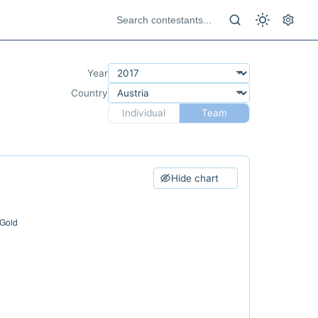
Year
Country
Individual
Team
Hide chart