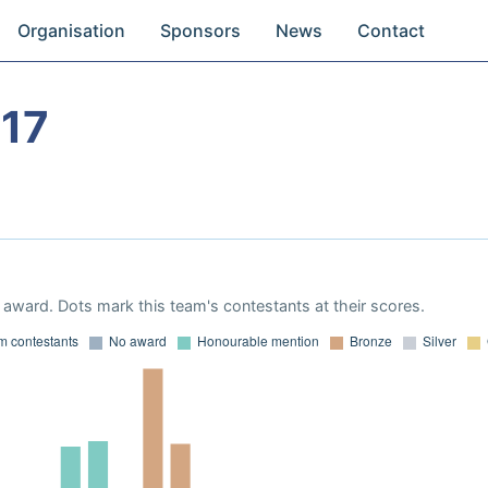
Organisation
Sponsors
News
Contact
17
award. Dots mark this team's contestants at their scores.