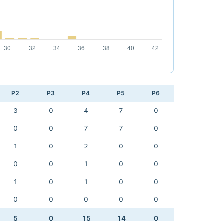
P2
P3
P4
P5
P6
3
0
4
7
0
0
0
7
7
0
1
0
2
0
0
0
0
1
0
0
1
0
1
0
0
0
0
0
0
0
5
0
15
14
0