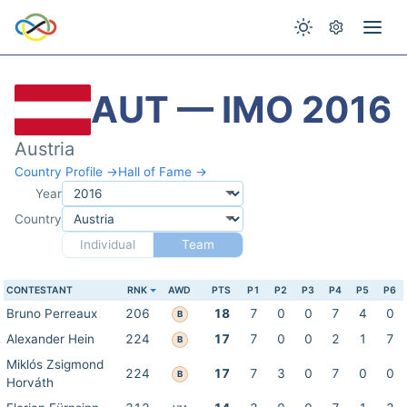
AUT — IMO 2016
Austria
Country Profile →
Hall of Fame →
Year
Country
Individual
Team
CONTESTANT
RNK
AWD
PTS
P1
P2
P3
P4
P5
P6
Bruno Perreaux
206
18
7
0
0
7
4
0
B
Alexander Hein
224
17
7
0
0
2
1
7
B
Miklós Zsigmond
224
17
7
3
0
7
0
0
B
Horváth