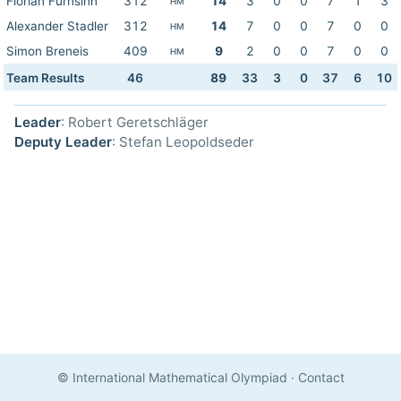
Florian Fürnsinn
312
14
3
0
0
7
1
3
HM
Alexander Stadler
312
14
7
0
0
7
0
0
HM
Simon Breneis
409
9
2
0
0
7
0
0
HM
Team Results
46
89
33
3
0
37
6
10
Leader
: Robert Geretschläger
Deputy Leader
: Stefan Leopoldseder
© International Mathematical Olympiad
·
Contact