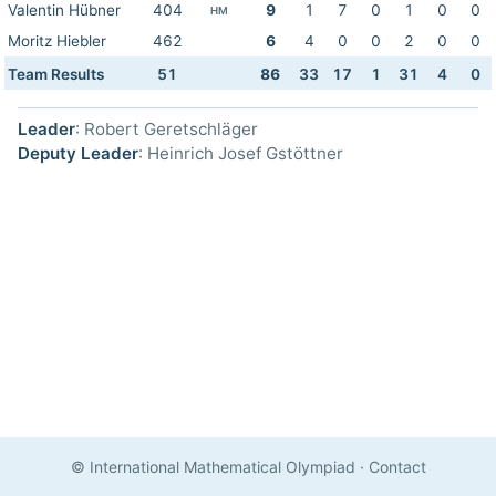
Valentin Hübner
404
9
1
7
0
1
0
0
HM
Moritz Hiebler
462
6
4
0
0
2
0
0
Team Results
51
86
33
17
1
31
4
0
Leader
: Robert Geretschläger
Deputy Leader
: Heinrich Josef Gstöttner
© International Mathematical Olympiad
·
Contact