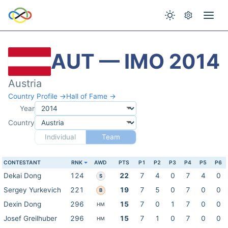
AUT — IMO 2014
Austria
Country Profile →
Hall of Fame →
Year
Country
Individual
Team
CONTESTANT
RNK
AWD
PTS
P1
P2
P3
P4
P5
P6
Dekai Dong
124
22
7
4
0
7
4
0
S
Sergey Yurkevich
221
19
7
5
0
7
0
0
B
Dexin Dong
296
15
7
0
1
7
0
0
HM
Josef Greilhuber
296
15
7
1
0
7
0
0
HM