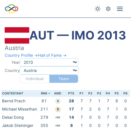
AUT — IMO 2013
Austria
Country Profile →
Hall of Fame →
Year
Country
Individual
Team
CONTESTANT
RNK
AWD
PTS
P1
P2
P3
P4
P5
P6
Bernd Prach
61
28
7
7
1
7
6
0
S
Michael Missethan
211
17
7
2
0
7
1
0
B
Dekai Dong
279
14
7
0
0
7
0
0
HM
Jakob Steininger
355
8
1
0
0
7
0
0
HM