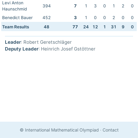
Levi Anton
394
7
1
3
0
1
2
0
Haunschmid
Benedict Bauer
452
3
1
0
0
2
0
0
Team Results
48
77
24
12
1
31
9
0
Leader
: Robert Geretschläger
Deputy Leader
: Heinrich Josef Gstöttner
© International Mathematical Olympiad
·
Contact