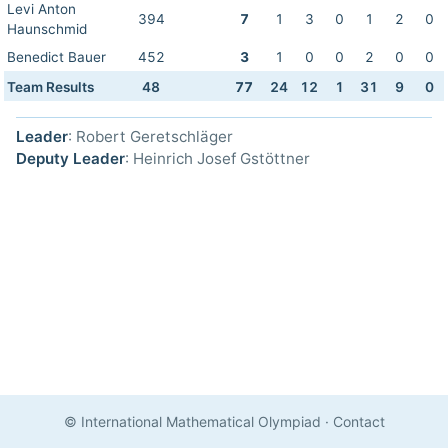
Levi Anton
394
7
1
3
0
1
2
0
Haunschmid
Benedict Bauer
452
3
1
0
0
2
0
0
Team Results
48
77
24
12
1
31
9
0
Leader
: Robert Geretschläger
Deputy Leader
: Heinrich Josef Gstöttner
© International Mathematical Olympiad
·
Contact