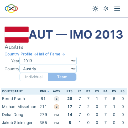
AUT — IMO 2013
Austria
Country Profile →
Hall of Fame →
Year
Country
Individual
Team
CONTESTANT
RNK
AWD
PTS
P1
P2
P3
P4
P5
P6
Bernd Prach
61
28
7
7
1
7
6
0
S
Michael Missethan
211
17
7
2
0
7
1
0
B
Dekai Dong
279
14
7
0
0
7
0
0
HM
Jakob Steininger
355
8
1
0
0
7
0
0
HM