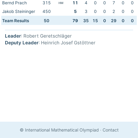
Bernd Prach
315
11
4
0
0
7
0
0
HM
Jakob Steininger
450
5
3
0
0
2
0
0
Team Results
50
79
35
15
0
29
0
0
Leader
: Robert Geretschläger
Deputy Leader
: Heinrich Josef Gstöttner
© International Mathematical Olympiad
·
Contact