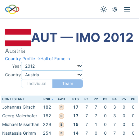
AUT — IMO 2012
Austria
Country Profile →
Hall of Fame →
Year
Country
Individual
Team
CONTESTANT
RNK
AWD
PTS
P1
P2
P3
P4
P5
P6
Johannes Girsch
182
17
7
7
0
3
0
0
B
Georg Maierhofer
182
17
7
7
0
3
0
0
B
Michael Missethan
229
15
7
1
0
7
0
0
B
Nastassia Grimm
254
14
7
0
0
7
0
0
B