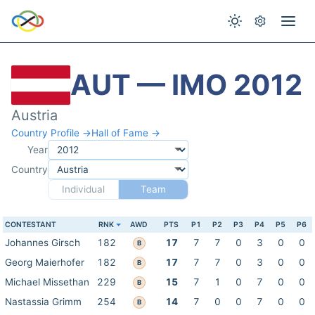
AUT — IMO 2012
Austria
Country Profile →
Hall of Fame →
Year
Country
Individual
Team
CONTESTANT
RNK
AWD
PTS
P1
P2
P3
P4
P5
P6
Johannes Girsch
182
17
7
7
0
3
0
0
B
Georg Maierhofer
182
17
7
7
0
3
0
0
B
Michael Missethan
229
15
7
1
0
7
0
0
B
Nastassia Grimm
254
14
7
0
0
7
0
0
B