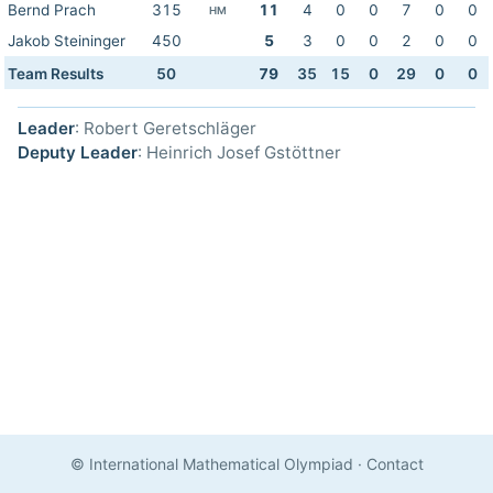
Bernd Prach
315
11
4
0
0
7
0
0
HM
Jakob Steininger
450
5
3
0
0
2
0
0
Team Results
50
79
35
15
0
29
0
0
Leader
: Robert Geretschläger
Deputy Leader
: Heinrich Josef Gstöttner
© International Mathematical Olympiad
·
Contact