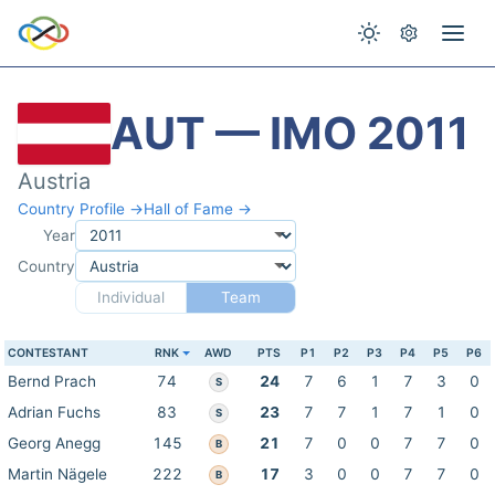
AUT — IMO 2011
Austria
Country Profile →
Hall of Fame →
Year
Country
Individual
Team
CONTESTANT
RNK
AWD
PTS
P1
P2
P3
P4
P5
P6
Bernd Prach
74
24
7
6
1
7
3
0
S
Adrian Fuchs
83
23
7
7
1
7
1
0
S
Georg Anegg
145
21
7
0
0
7
7
0
B
Martin Nägele
222
17
3
0
0
7
7
0
B