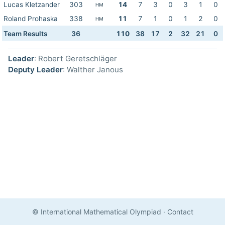
Lucas Kletzander
303
14
7
3
0
3
1
0
HM
Roland Prohaska
338
11
7
1
0
1
2
0
HM
Team Results
36
110
38
17
2
32
21
0
Leader
: Robert Geretschläger
Deputy Leader
: Walther Janous
© International Mathematical Olympiad
·
Contact