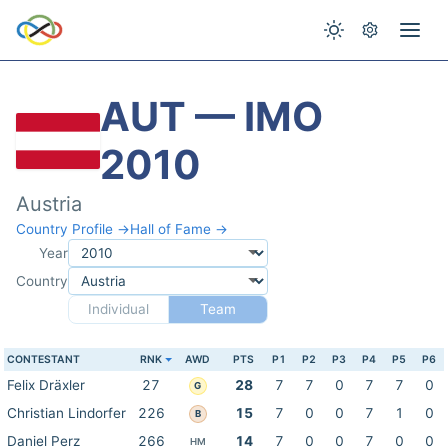
AUT — IMO
2010
Austria
Country Profile →
Hall of Fame →
Year
Country
Individual
Team
CONTESTANT
RNK
AWD
PTS
P1
P2
P3
P4
P5
P6
Felix Dräxler
27
28
7
7
0
7
7
0
G
Christian Lindorfer
226
15
7
0
0
7
1
0
B
Daniel Perz
266
14
7
0
0
7
0
0
HM