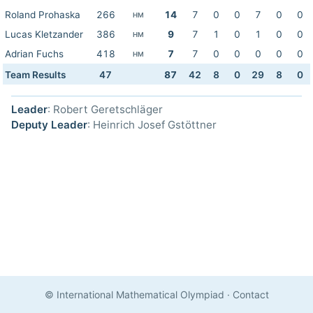
Roland Prohaska
266
14
7
0
0
7
0
0
HM
Lucas Kletzander
386
9
7
1
0
1
0
0
HM
Adrian Fuchs
418
7
7
0
0
0
0
0
HM
Team Results
47
87
42
8
0
29
8
0
Leader
: Robert Geretschläger
Deputy Leader
: Heinrich Josef Gstöttner
© International Mathematical Olympiad
·
Contact