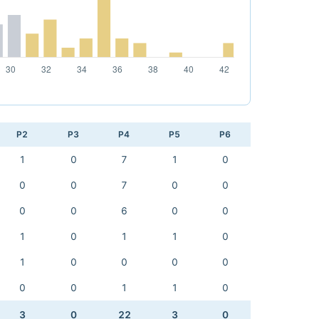
P2
P3
P4
P5
P6
1
0
7
1
0
0
0
7
0
0
0
0
6
0
0
1
0
1
1
0
1
0
0
0
0
0
0
1
1
0
3
0
22
3
0