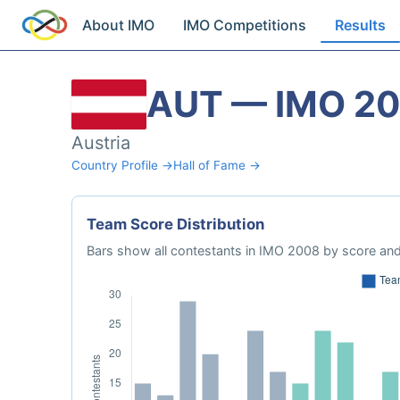
About IMO
IMO Competitions
Results
AUT — IMO 2
Austria
Country Profile →
Hall of Fame →
Team Score Distribution
Bars show all contestants in IMO 2008 by score and