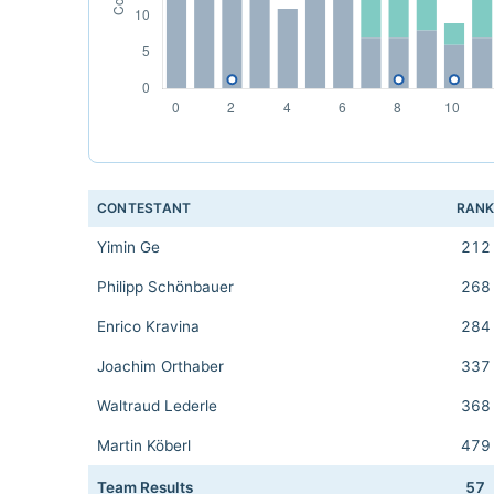
CONTESTANT
RAN
Yimin Ge
212
Philipp Schönbauer
268
Enrico Kravina
284
Joachim Orthaber
337
Waltraud Lederle
368
Martin Köberl
479
Team Results
57