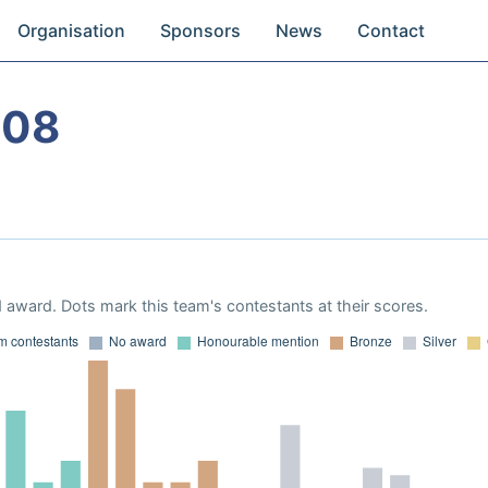
Organisation
Sponsors
News
Contact
008
 award. Dots mark this team's contestants at their scores.