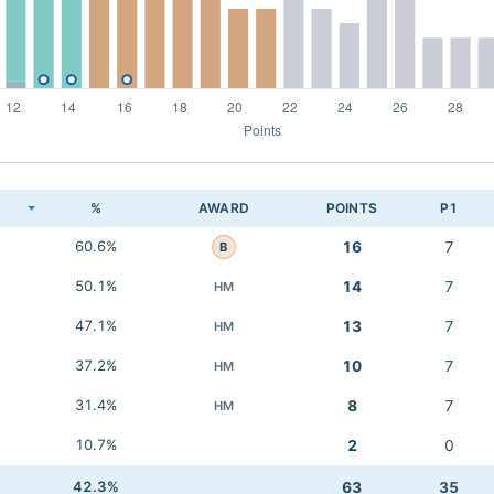
K
%
AWARD
POINTS
P1
60.6%
16
7
B
50.1%
14
7
HM
47.1%
13
7
HM
37.2%
10
7
HM
31.4%
8
7
HM
10.7%
2
0
42.3%
63
35