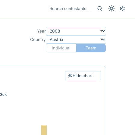
Year
Country
Individual
Team
Hide chart