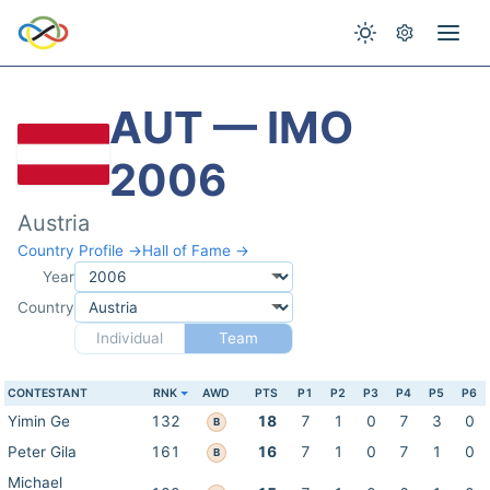
AUT — IMO
2006
Austria
Country Profile →
Hall of Fame →
Year
Country
Individual
Team
CONTESTANT
RNK
AWD
PTS
P1
P2
P3
P4
P5
P6
Yimin Ge
132
18
7
1
0
7
3
0
B
Peter Gila
161
16
7
1
0
7
1
0
B
Michael