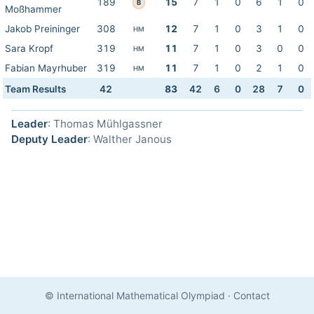
189
15
7
1
0
6
1
0
B
Moßhammer
Jakob Preininger
308
12
7
1
0
3
1
0
HM
Sara Kropf
319
11
7
1
0
3
0
0
HM
Fabian Mayrhuber
319
11
7
1
0
2
1
0
HM
Team Results
42
83
42
6
0
28
7
0
Leader
: Thomas Mühlgassner
Deputy Leader
: Walther Janous
© International Mathematical Olympiad
·
Contact