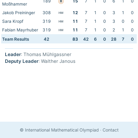
189
15
7
1
0
6
1
0
B
Moßhammer
Jakob Preininger
308
12
7
1
0
3
1
0
HM
Sara Kropf
319
11
7
1
0
3
0
0
HM
Fabian Mayrhuber
319
11
7
1
0
2
1
0
HM
Team Results
42
83
42
6
0
28
7
0
Leader
: Thomas Mühlgassner
Deputy Leader
: Walther Janous
© International Mathematical Olympiad
·
Contact