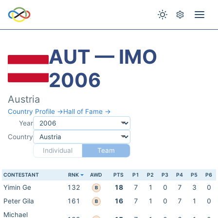
AUT — IMO
2006
Austria
Country Profile →
Hall of Fame →
Year
Country
Individual
Team
CONTESTANT
RNK
AWD
PTS
P1
P2
P3
P4
P5
P6
Yimin Ge
132
18
7
1
0
7
3
0
B
Peter Gila
161
16
7
1
0
7
1
0
B
Michael