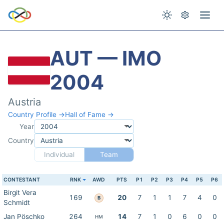
AUT — IMO
2004
Austria
Country Profile →
Hall of Fame →
Year
Country
Individual
Team
CONTESTANT
RNK
AWD
PTS
P1
P2
P3
P4
P5
P6
Birgit Vera
169
20
7
1
1
7
4
0
B
Schmidt
Jan Pöschko
264
14
7
1
0
6
0
0
HM