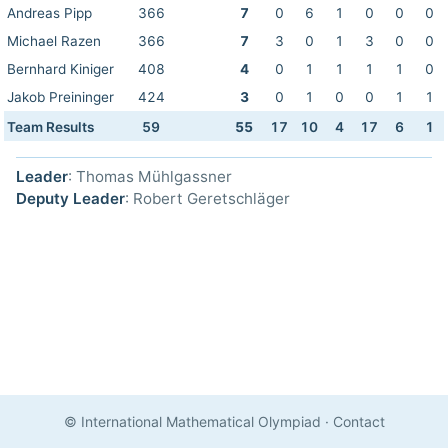
Andreas Pipp
366
7
0
6
1
0
0
0
Michael Razen
366
7
3
0
1
3
0
0
Bernhard Kiniger
408
4
0
1
1
1
1
0
Jakob Preininger
424
3
0
1
0
0
1
1
Team Results
59
55
17
10
4
17
6
1
Leader
: Thomas Mühlgassner
Deputy Leader
: Robert Geretschläger
© International Mathematical Olympiad
·
Contact