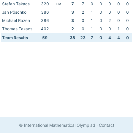
Stefan Takacs
320
7
7
0
0
0
0
0
HM
Jan Pöschko
386
3
2
1
0
0
0
0
Michael Razen
386
3
0
1
0
2
0
0
Thomas Takacs
402
2
0
1
0
0
1
0
Team Results
59
38
23
7
0
4
4
0
© International Mathematical Olympiad
·
Contact