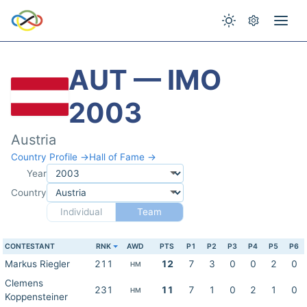
AUT — IMO
2003
Austria
Country Profile →
Hall of Fame →
Year
Country
Individual
Team
CONTESTANT
RNK
AWD
PTS
P1
P2
P3
P4
P5
P6
Markus Riegler
211
12
7
3
0
0
2
0
HM
Clemens
231
11
7
1
0
2
1
0
HM
Koppensteiner