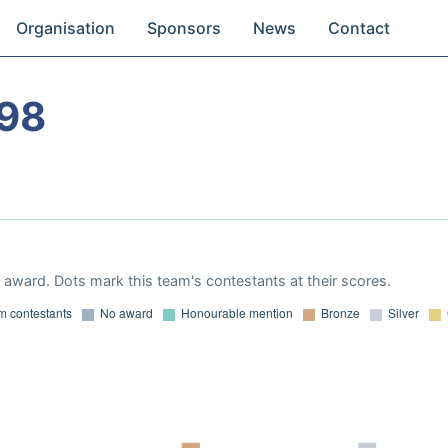
Organisation
Sponsors
News
Contact
98
award. Dots mark this team's contestants at their scores.