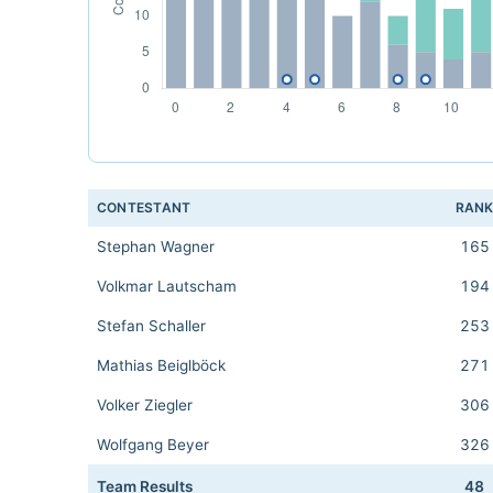
CONTESTANT
RAN
Stephan Wagner
165
Volkmar Lautscham
194
Stefan Schaller
253
Mathias Beiglböck
271
Volker Ziegler
306
Wolfgang Beyer
326
Team Results
48