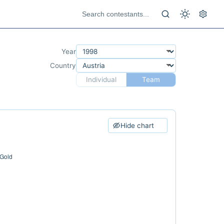
Year
Country
Individual
Team
Hide chart