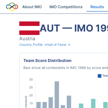
About IMO
IMO Competitions
Results
AUT — IMO 19
Austria
Country Profile →
Hall of Fame →
Team Score Distribution
Bars show all contestants in IMO 1998 by score and 