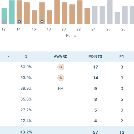
K
%
AWARD
POINTS
P1
60.9%
17
3
B
53.9%
14
3
B
39.9%
9
0
HM
35.6%
8
5
27.2%
5
0
22.4%
4
2
38.2%
57
13