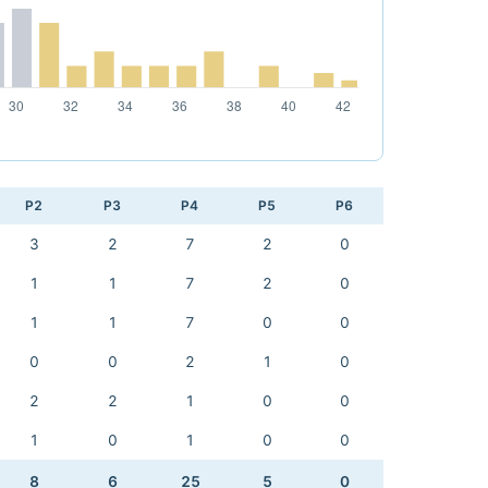
P2
P3
P4
P5
P6
3
2
7
2
0
1
1
7
2
0
1
1
7
0
0
0
0
2
1
0
2
2
1
0
0
1
0
1
0
0
8
6
25
5
0