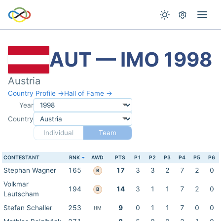
AUT — IMO 1998
Austria
Country Profile →
Hall of Fame →
Year
Country
Individual
Team
CONTESTANT
RNK
AWD
PTS
P1
P2
P3
P4
P5
P6
Stephan Wagner
165
17
3
3
2
7
2
0
B
Volkmar
194
14
3
1
1
7
2
0
B
Lautscham
Stefan Schaller
253
9
0
1
1
7
0
0
HM