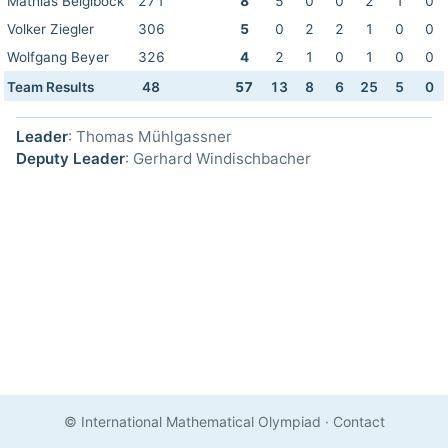
Mathias Beiglböck
271
8
5
0
0
2
1
0
Volker Ziegler
306
5
0
2
2
1
0
0
Wolfgang Beyer
326
4
2
1
0
1
0
0
Team Results
48
57
13
8
6
25
5
0
Leader
: Thomas Mühlgassner
Deputy Leader
: Gerhard Windischbacher
© International Mathematical Olympiad
·
Contact