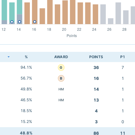
K
%
AWARD
POINTS
P1
94.1%
36
7
G
56.7%
16
1
B
49.8%
14
1
HM
46.5%
13
1
HM
18.5%
4
1
15.2%
3
0
48.8%
86
11