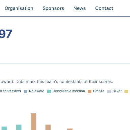
Organisation
Sponsors
News
Contact
97
award. Dots mark this team's contestants at their scores.