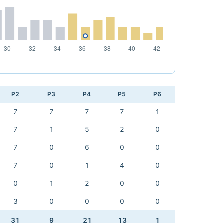
P2
P3
P4
P5
P6
7
7
7
7
1
7
1
5
2
0
7
0
6
0
0
7
0
1
4
0
0
1
2
0
0
3
0
0
0
0
31
9
21
13
1