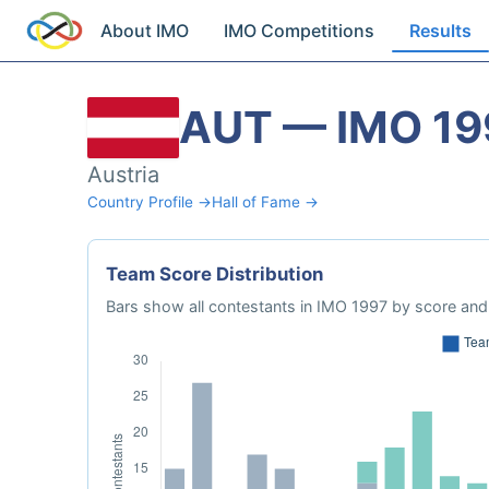
About IMO
IMO Competitions
Results
AUT — IMO 19
Austria
Country Profile →
Hall of Fame →
Team Score Distribution
Bars show all contestants in IMO 1997 by score and 