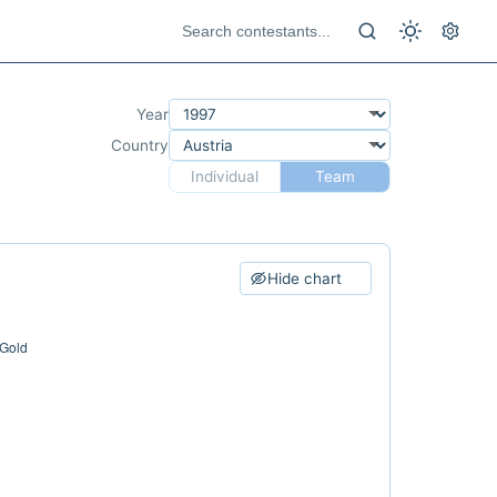
Year
Country
Individual
Team
Hide chart