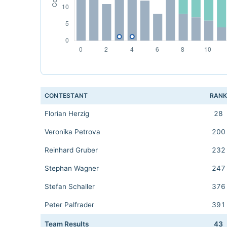
CONTESTANT
RAN
Florian Herzig
28
Veronika Petrova
200
Reinhard Gruber
232
Stephan Wagner
247
Stefan Schaller
376
Peter Palfrader
391
Team Results
43