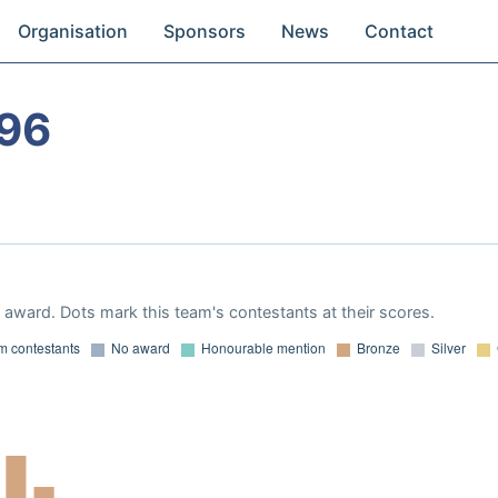
Organisation
Sponsors
News
Contact
96
award. Dots mark this team's contestants at their scores.