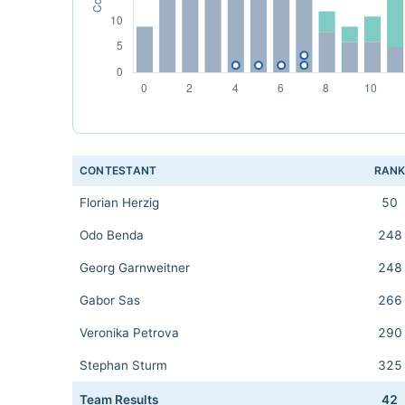
CONTESTANT
RAN
Florian Herzig
50
Odo Benda
248
Georg Garnweitner
248
Gabor Sas
266
Veronika Petrova
290
Stephan Sturm
325
Team Results
42