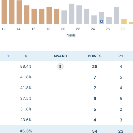
K
%
AWARD
POINTS
P1
88.4%
25
4
S
41.8%
7
5
41.8%
7
4
37.5%
6
5
31.8%
5
2
23.6%
4
3
45.3%
54
23