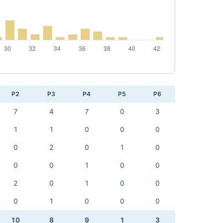
P2
P3
P4
P5
P6
7
4
7
0
3
1
1
0
0
0
0
2
0
1
0
0
0
1
0
0
2
0
1
0
0
0
1
0
0
0
10
8
9
1
3