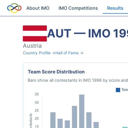
About IMO
IMO Competitions
Results
AUT — IMO 19
Austria
Country Profile →
Hall of Fame →
Team Score Distribution
Bars show all contestants in IMO 1996 by score and 