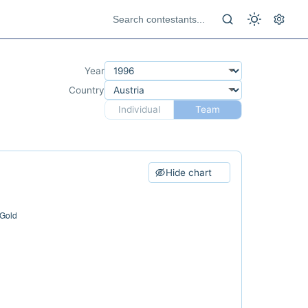
Year
Country
Individual
Team
Hide chart