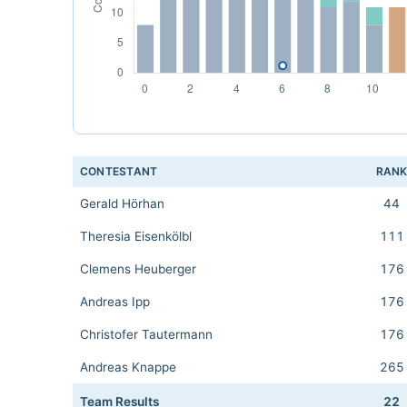
CONTESTANT
RAN
Gerald Hörhan
44
Theresia Eisenkölbl
111
Clemens Heuberger
176
Andreas Ipp
176
Christofer Tautermann
176
Andreas Knappe
265
Team Results
22