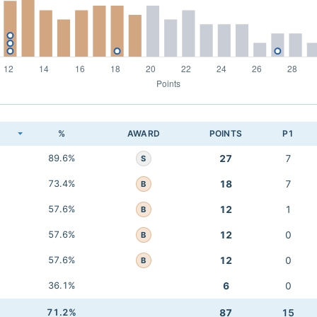
K
%
AWARD
POINTS
P1
89.6%
27
7
S
73.4%
18
7
B
57.6%
12
1
B
57.6%
12
0
B
57.6%
12
0
B
36.1%
6
0
71.2%
87
15