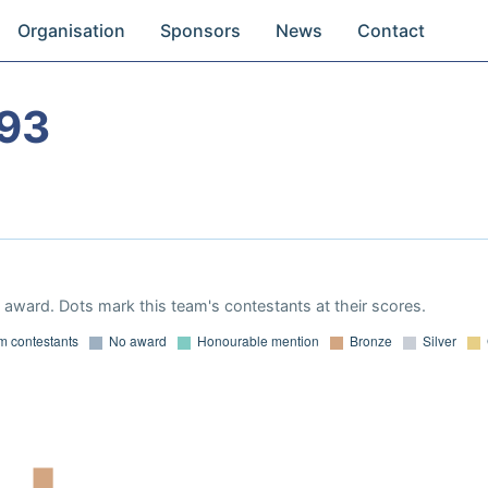
Organisation
Sponsors
News
Contact
93
award. Dots mark this team's contestants at their scores.