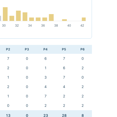
P2
P3
P4
P5
P6
7
0
6
7
0
2
0
1
6
2
1
0
3
7
0
2
0
4
4
2
1
0
7
2
2
0
0
2
2
2
13
0
23
28
8