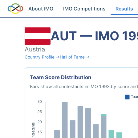
About IMO
IMO Competitions
Results
AUT — IMO 19
Austria
Country Profile →
Hall of Fame →
Team Score Distribution
Bars show all contestants in IMO 1993 by score and 