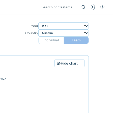
Year
Country
Individual
Team
Hide chart