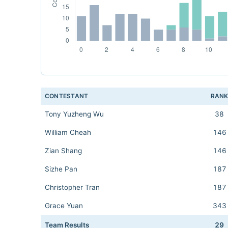
CONTESTANT
RAN
Tony Yuzheng Wu
38
William Cheah
146
Zian Shang
146
Sizhe Pan
187
Christopher Tran
187
Grace Yuan
343
Team Results
29