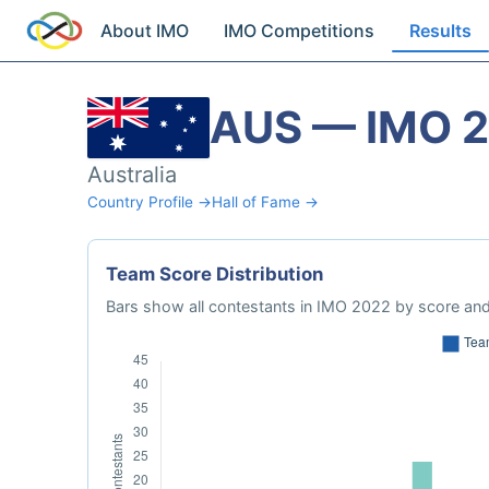
About IMO
IMO Competitions
Results
AUS — IMO 
Australia
Country Profile →
Hall of Fame →
Team Score Distribution
Bars show all contestants in IMO 2022 by score and