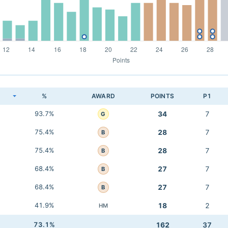
K
%
AWARD
POINTS
P1
93.7%
34
7
G
75.4%
28
7
B
75.4%
28
7
B
68.4%
27
7
B
68.4%
27
7
B
41.9%
18
2
HM
73.1%
162
37