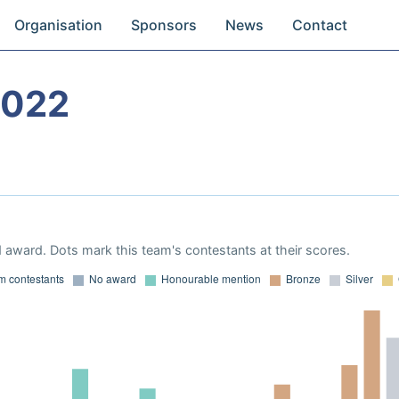
Organisation
Sponsors
News
Contact
2022
 award. Dots mark this team's contestants at their scores.