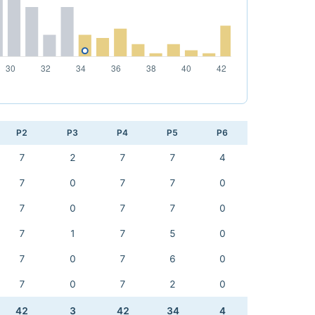
P2
P3
P4
P5
P6
7
2
7
7
4
7
0
7
7
0
7
0
7
7
0
7
1
7
5
0
7
0
7
6
0
7
0
7
2
0
42
3
42
34
4