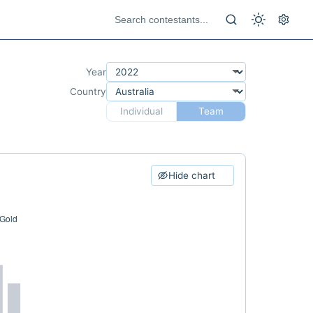
Year
Country
Individual
Team
Hide chart