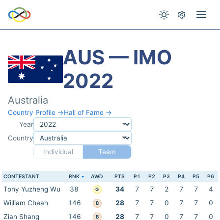
AUS — IMO
2022
Australia
Country Profile →
Hall of Fame →
Year
Country
Individual
Team
CONTESTANT
RNK
AWD
PTS
P1
P2
P3
P4
P5
P6
Tony Yuzheng Wu
38
34
7
7
2
7
7
4
G
William Cheah
146
28
7
7
0
7
7
0
B
Zian Shang
146
28
7
7
0
7
7
0
B