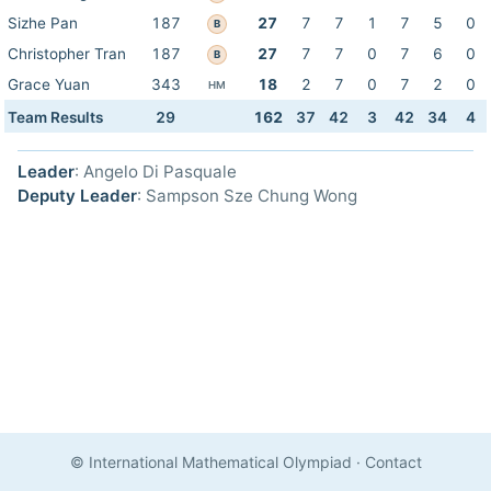
Sizhe Pan
187
27
7
7
1
7
5
0
B
Christopher Tran
187
27
7
7
0
7
6
0
B
Grace Yuan
343
18
2
7
0
7
2
0
HM
Team Results
29
162
37
42
3
42
34
4
Leader
: Angelo Di Pasquale
Deputy Leader
: Sampson Sze Chung Wong
© International Mathematical Olympiad
·
Contact