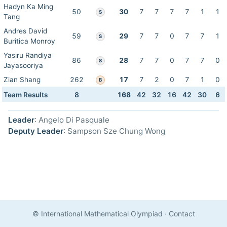
Hadyn Ka Ming
50
30
7
7
7
7
1
1
S
Tang
Andres David
59
29
7
7
0
7
7
1
S
Buritica Monroy
Yasiru Randiya
86
28
7
7
0
7
7
0
S
Jayasooriya
Zian Shang
262
17
7
2
0
7
1
0
B
Team Results
8
168
42
32
16
42
30
6
Leader
: Angelo Di Pasquale
Deputy Leader
: Sampson Sze Chung Wong
© International Mathematical Olympiad
·
Contact