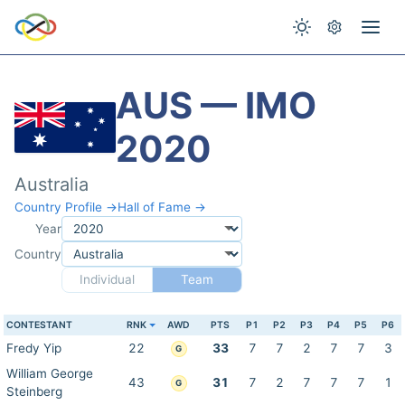
AUS — IMO
2020
Australia
Country Profile →
Hall of Fame →
Year
Country
Individual
Team
CONTESTANT
RNK
AWD
PTS
P1
P2
P3
P4
P5
P6
Fredy Yip
22
33
7
7
2
7
7
3
G
William George
43
31
7
2
7
7
7
1
G
Steinberg